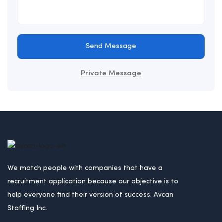
Send Message
Private Message
We match people with companies that have a
recruitment application because our objective is to
help everyone find their version of success. Avcan
Staffing Inc.