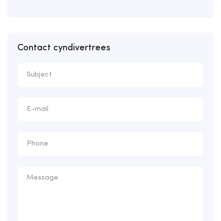
Contact cyndivertrees