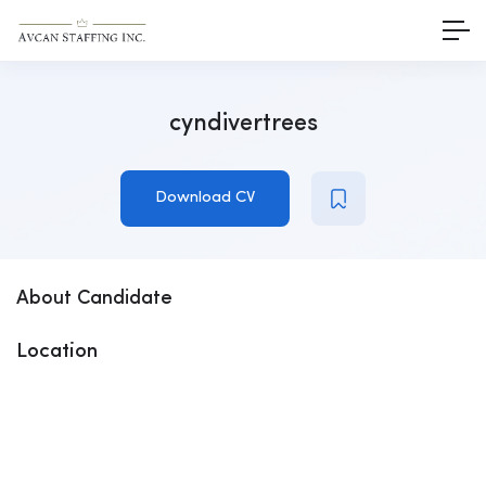
cyndivertrees
Download CV
About Candidate
Location