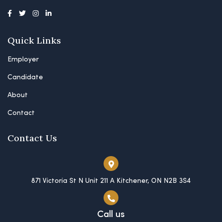
Quick Links
Employer
Candidate
About
Contact
Contact Us
871 Victoria St N Unit 211 A Kitchener, ON N2B 3S4
Call us