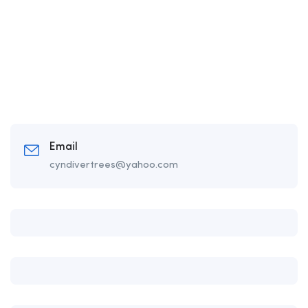
Email
cyndivertrees@yahoo.com