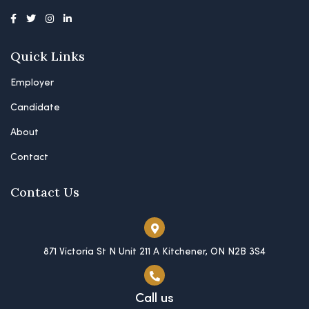
Quick Links
Employer
Candidate
About
Contact
Contact Us
871 Victoria St N Unit 211 A Kitchener, ON N2B 3S4
Call us