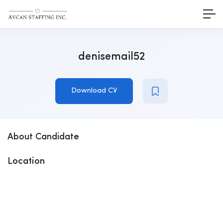
denisemail52
Download CV
About Candidate
Location