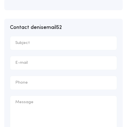
Contact denisemail52