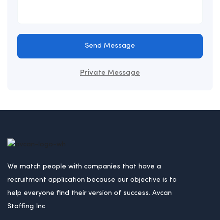
Send Message
Private Message
We match people with companies that have a
recruitment application because our objective is to
help everyone find their version of success. Avcan
Staffing Inc.