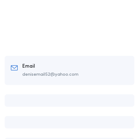
Email
denisemail52@yahoo.com