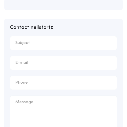
Contact nellstortz