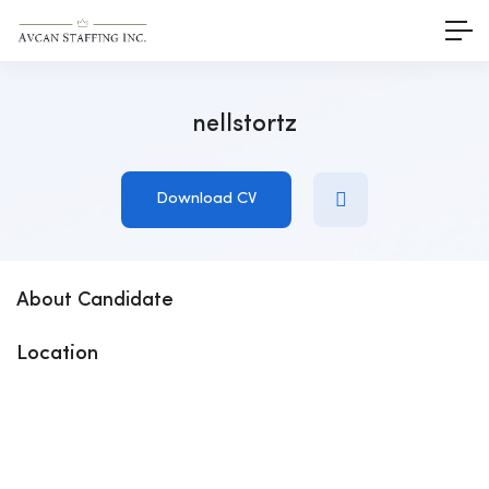
nellstortz
Download CV
About Candidate
Location