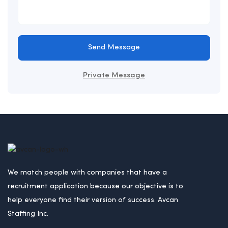
Send Message
Private Message
We match people with companies that have a
recruitment application because our objective is to
help everyone find their version of success. Avcan
Staffing Inc.