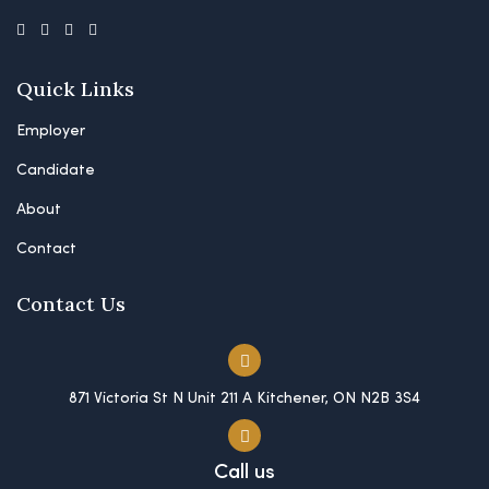
Quick Links
Employer
Candidate
About
Contact
Contact Us
871 Victoria St N Unit 211 A Kitchener, ON N2B 3S4
Call us