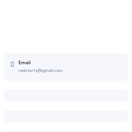
Email
nellstortz@gmail.com