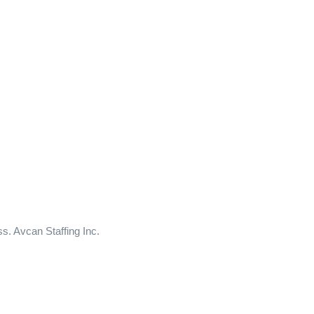
ss. Avcan Staffing Inc.