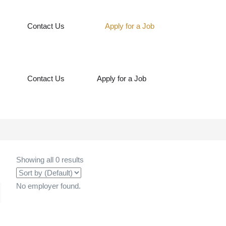
Contact Us
Apply for a Job
Contact Us
Apply for a Job
Showing all 0 results
No employer found.