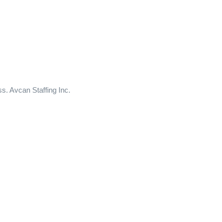
ss. Avcan Staffing Inc.