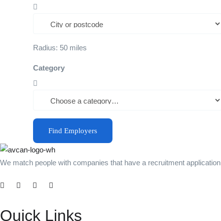
Radius:
50
miles
Category
Find Employers
We match people with companies that have a recruitment application b
Quick Links