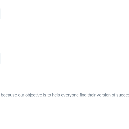
ecause our objective is to help everyone find their version of succe