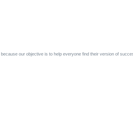
ecause our objective is to help everyone find their version of succe