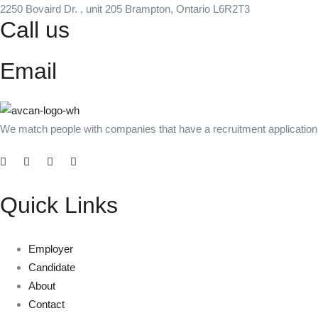
2250 Bovaird Dr. , unit 205 Brampton, Ontario L6R2T3
Call us
+1 (437) 231-1191
Email
info@avcanstaffing.com
We match people with companies that have a recruitment application b
Quick Links
Employer
Candidate
About
Contact