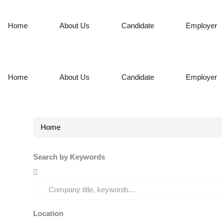
Home
About Us
Candidate
Employer
Home
About Us
Candidate
Employer
Home
Search by Keywords
Location