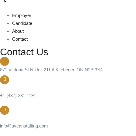
Employer
Candidate
About
Contact
Contact Us
871 Victoria St N Unit 211 A Kitchener, ON N2B 3S4
Call us
+1 (437) 231-1191
Email
info@avcanstaffing.com