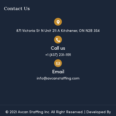
Contact Us
871 Victoria St N Unit 211 A Kitchener, ON N2B 3S4
Call us
+1 (437) 231-1191
Email
info@avcanstaffing.com
© 2021 Avcan Staffing Inc. All Right Reserved. | Developed By