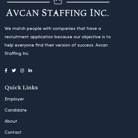
We match people with companies that have a
recruitment application because our objective is to
help everyone find their version of success. Avcan
Staffing Inc.
Quick Links
Employer
Candidate
About
Contact