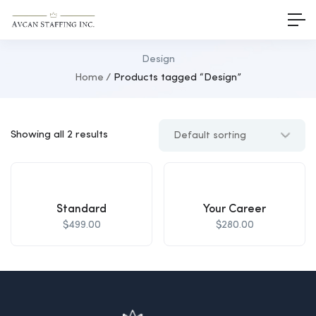
Design
Home
Products tagged “Design”
Showing all 2 results
Standard
Your Career
$
499.00
$
280.00