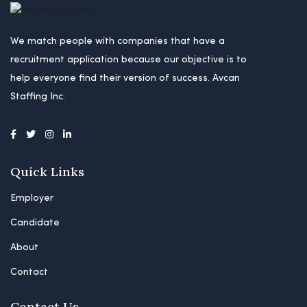
We match people with companies that have a
recruitment application because our objective is to
help everyone find their version of success. Avcan
Staffing Inc.
Quick Links
Employer
Candidate
About
Contact
Contact Us