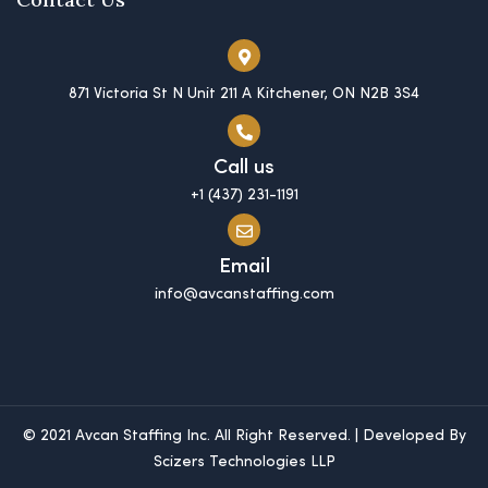
871 Victoria St N Unit 211 A Kitchener, ON N2B 3S4
Call us
+1 (437) 231-1191
Email
info@avcanstaffing.com
© 2021 Avcan Staffing Inc. All Right Reserved. | Developed By
Scizers Technologies LLP