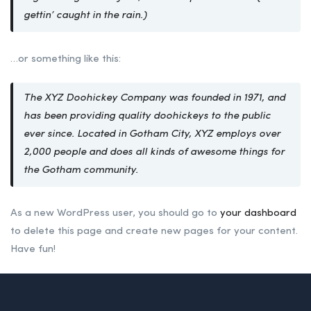
gettin’ caught in the rain.)
…or something like this:
The XYZ Doohickey Company was founded in 1971, and
has been providing quality doohickeys to the public
ever since. Located in Gotham City, XYZ employs over
2,000 people and does all kinds of awesome things for
the Gotham community.
As a new WordPress user, you should go to
your dashboard
to delete this page and create new pages for your content.
Have fun!