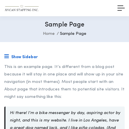
Sample Page
Home
Sample Page
Show Sidebar
This is an example page. It’s different from a blog post
because it will stay in one place and will show up in your site
navigation (in most themes). Most people start with an
About page that introduces them to potential site visitors. It
might say something like this:
Hi there! I’m a bike messenger by day, aspiring actor by
night, and this is my website. I live in Los Angeles, have
a great dog named Jack, and I like piña coladas. (And